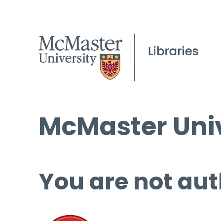
McMaster Univ
You are not aut