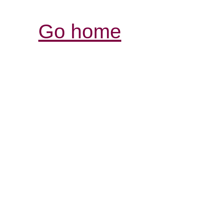
Go home