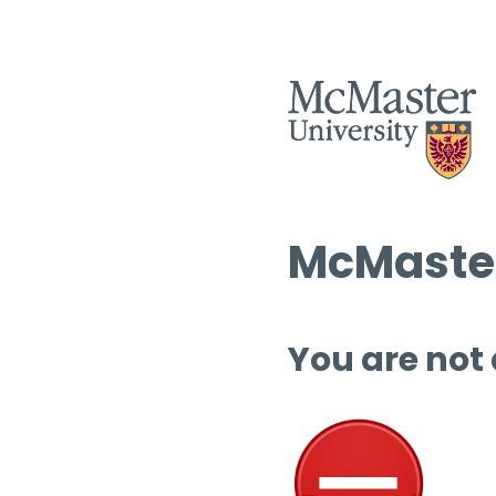
McMaster
You are not