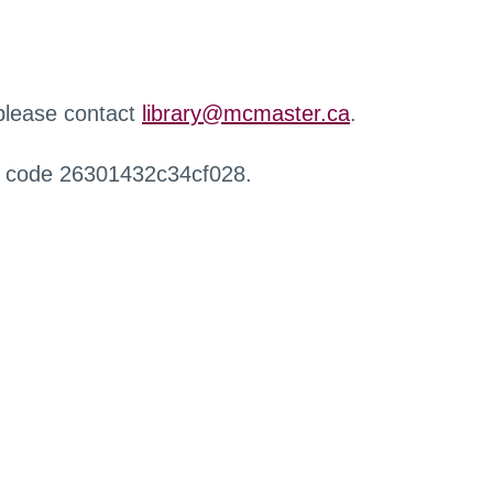
 please contact
library@mcmaster.ca
.
r code 26301432c34cf028.