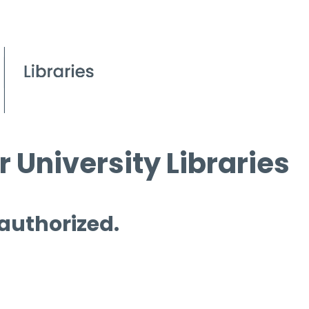
 University Libraries
 authorized.