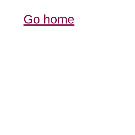
Go home