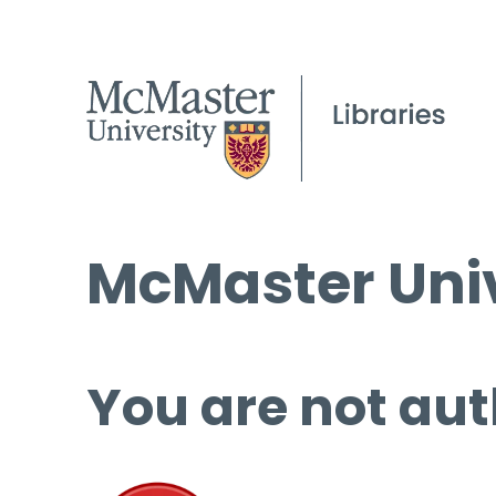
McMaster Univ
You are not aut