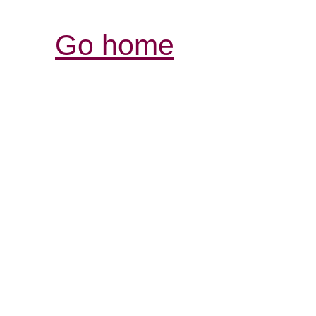
Go home