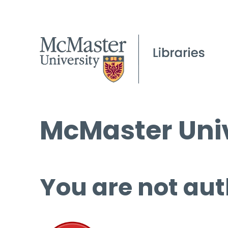
McMaster Univ
You are not aut