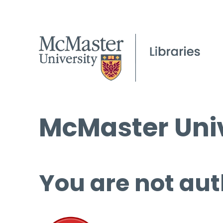
McMaster Univ
You are not aut