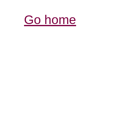
Go home