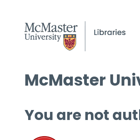
McMaster Univ
You are not aut