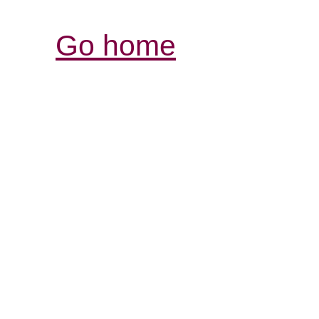
Go home