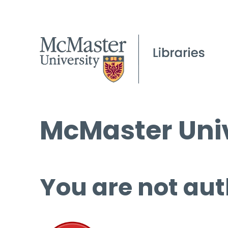
McMaster Univ
You are not aut