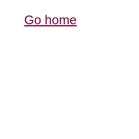
Go home