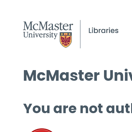
McMaster Univ
You are not aut