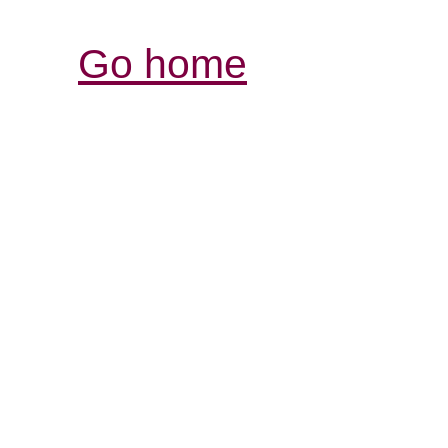
Go home