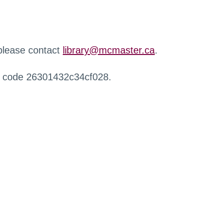
 please contact
library@mcmaster.ca
.
r code 26301432c34cf028.