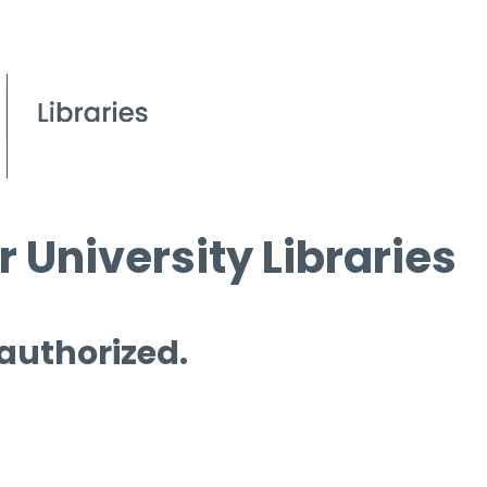
 University Libraries
 authorized.