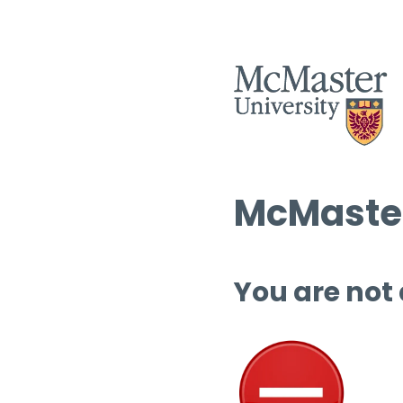
McMaster
You are not