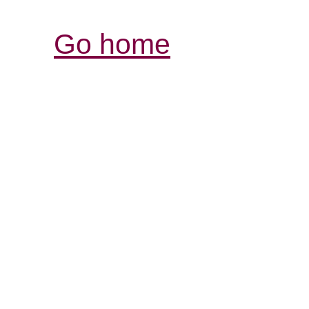
Go home