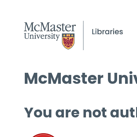
McMaster Univ
You are not aut