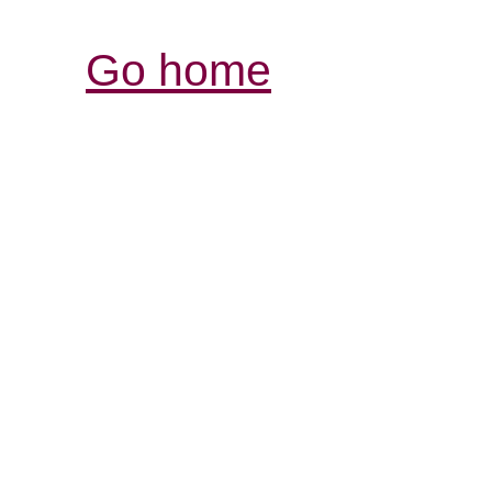
Go home