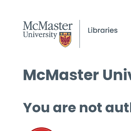
McMaster Univ
You are not aut