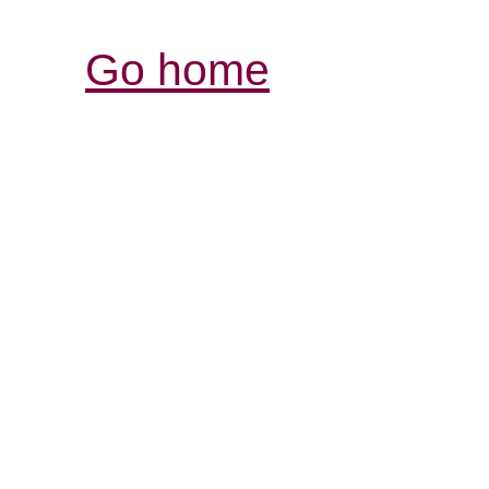
Go home