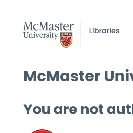
McMaster Univ
You are not aut