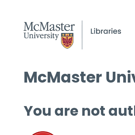
McMaster Univ
You are not aut