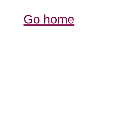
Go home