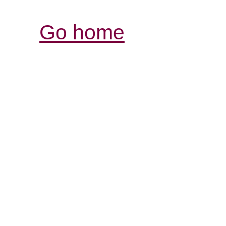
Go home