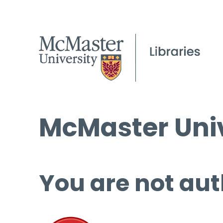
McMaster Univ
You are not aut