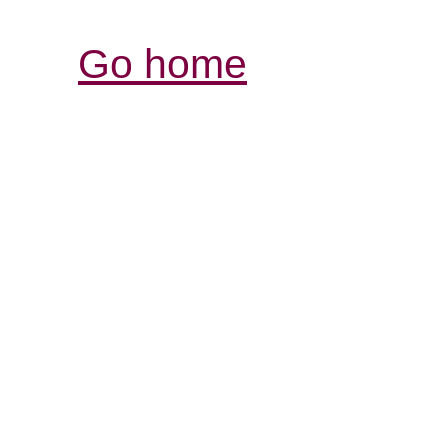
Go home