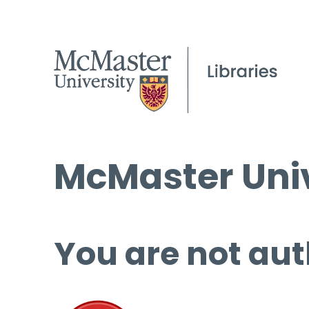
McMaster Univ
You are not aut