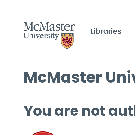
McMaster Univ
You are not aut