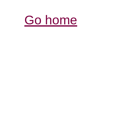
Go home