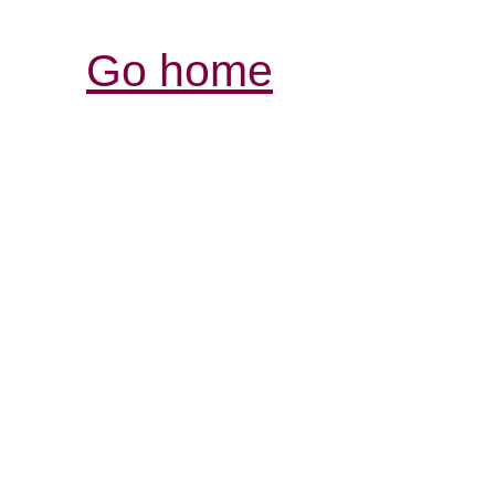
Go home