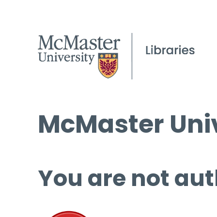
McMaster Univ
You are not aut