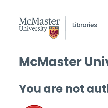
McMaster Univ
You are not aut