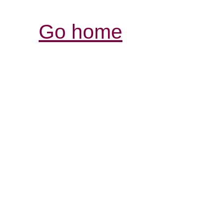
Go home