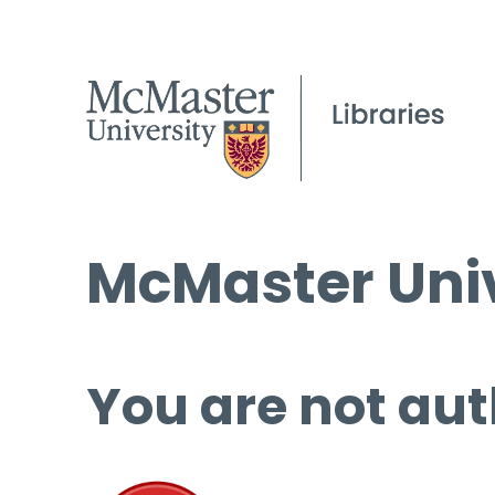
McMaster Univ
You are not aut