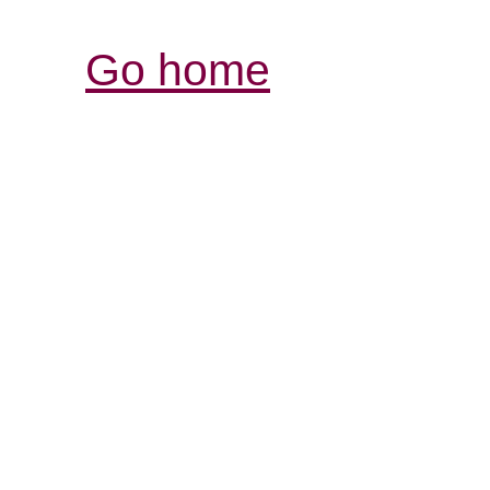
Go home