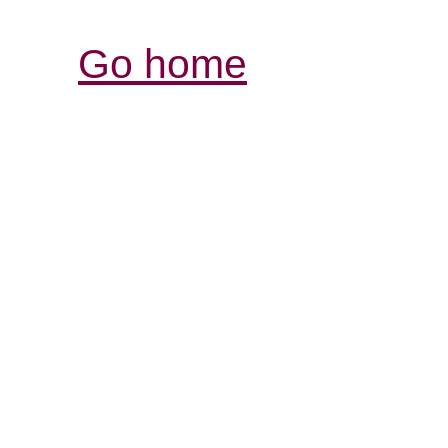
Go home