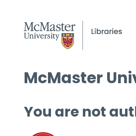
McMaster Univ
You are not aut