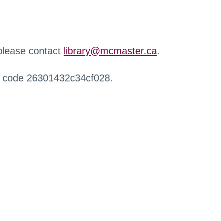
 please contact
library@mcmaster.ca
.
r code 26301432c34cf028.