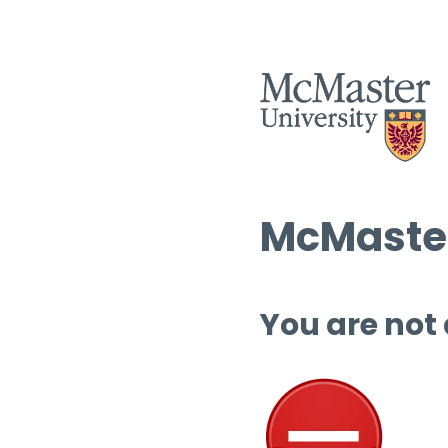
McMaster
You are not