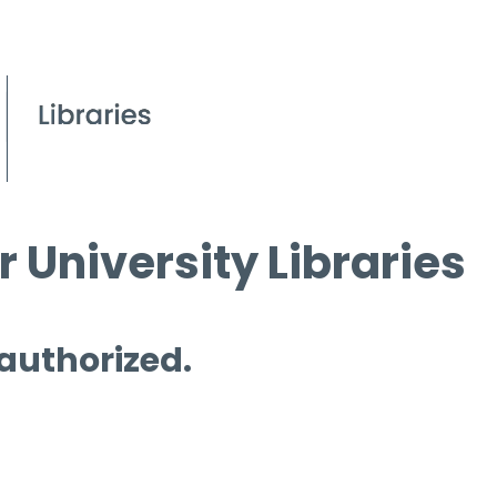
 University Libraries
 authorized.