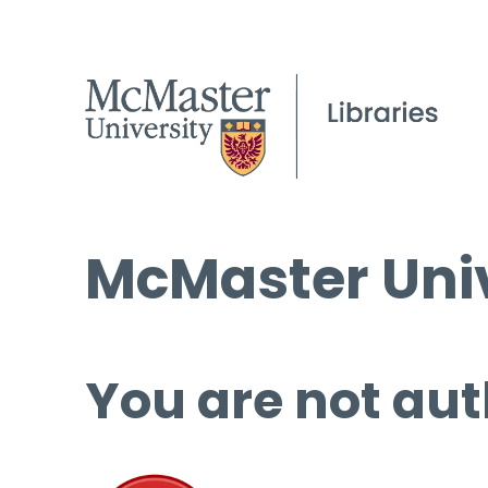
McMaster Univ
You are not aut