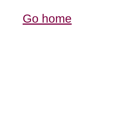
Go home