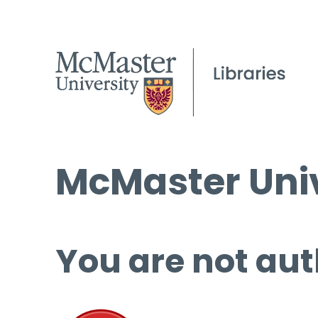
McMaster Univ
You are not aut