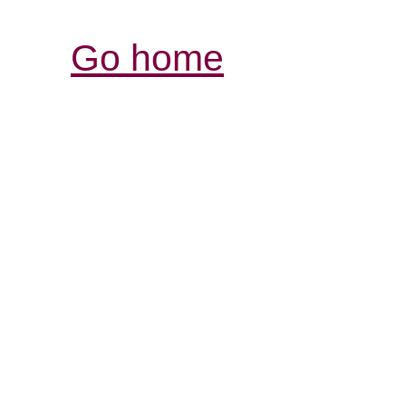
Go home