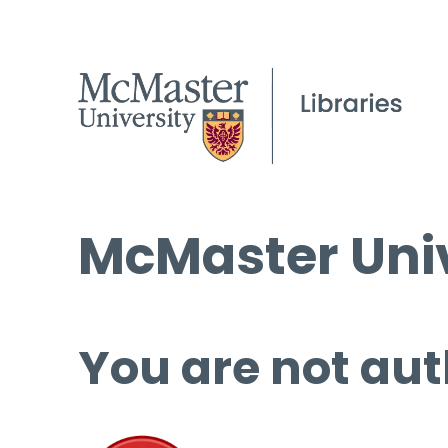
McMaster Univ
You are not aut