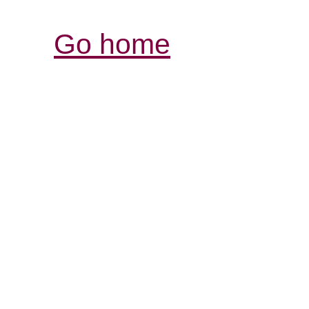
Go home