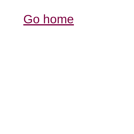
Go home