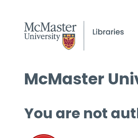
McMaster Univ
You are not aut