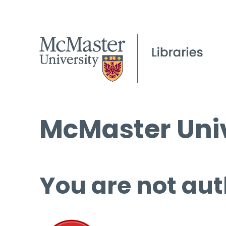
McMaster Univ
You are not aut