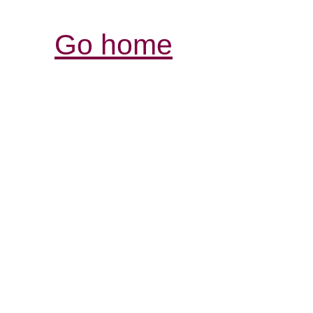
Go home