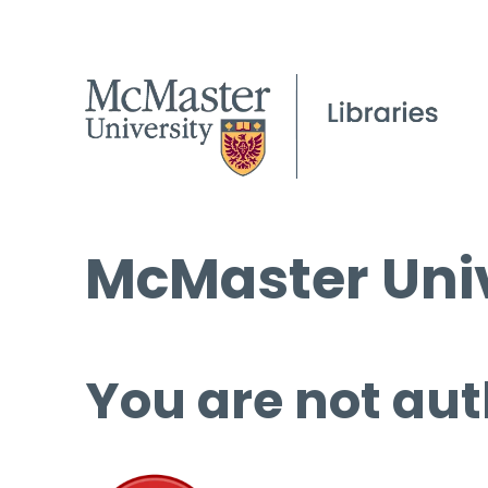
McMaster Univ
You are not aut