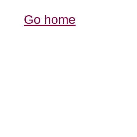
Go home