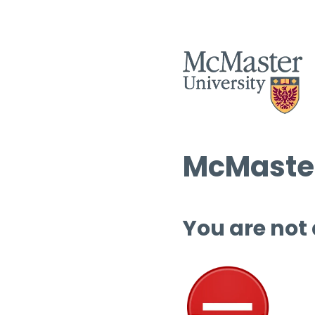
McMaster
You are not