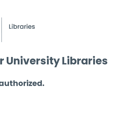
 University Libraries
 authorized.