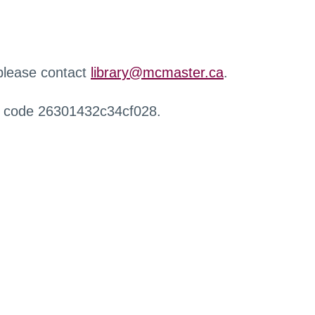
 please contact
library@mcmaster.ca
.
r code 26301432c34cf028.