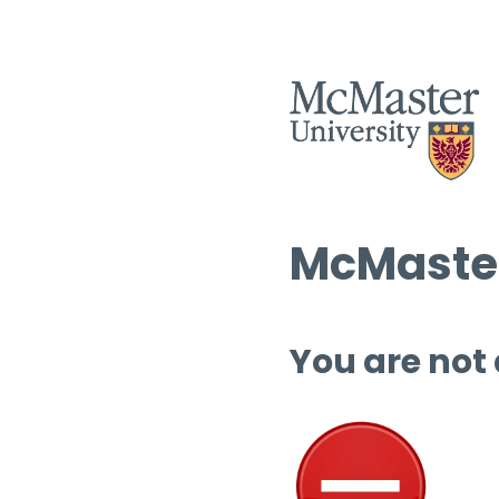
McMaster
You are not