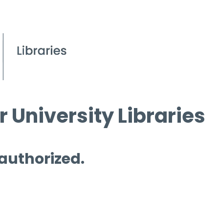
 University Libraries
 authorized.