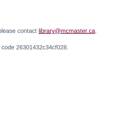
 please contact
library@mcmaster.ca
.
r code 26301432c34cf028.