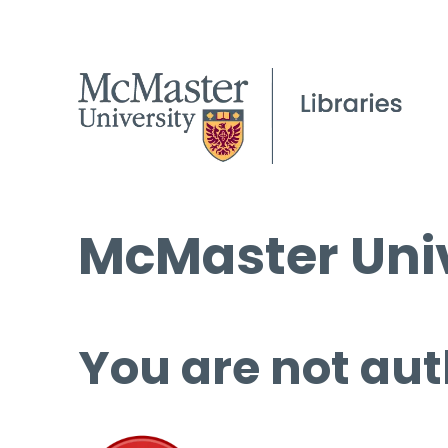
McMaster Univ
You are not aut