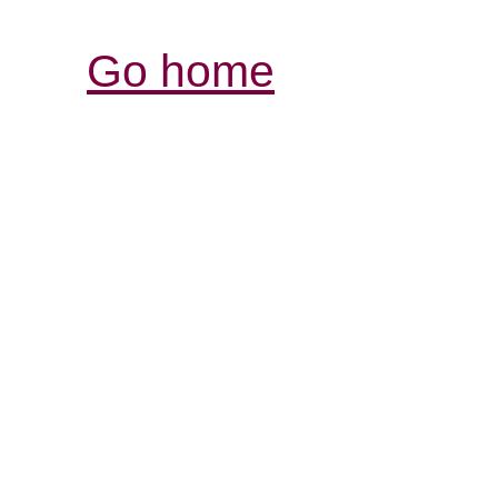
Go home