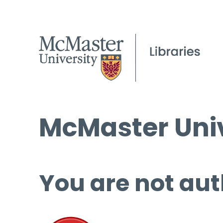
McMaster Univ
You are not aut