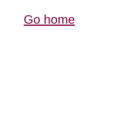
Go home