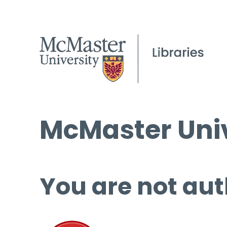
McMaster Univ
You are not aut