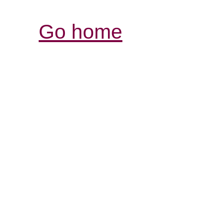
Go home