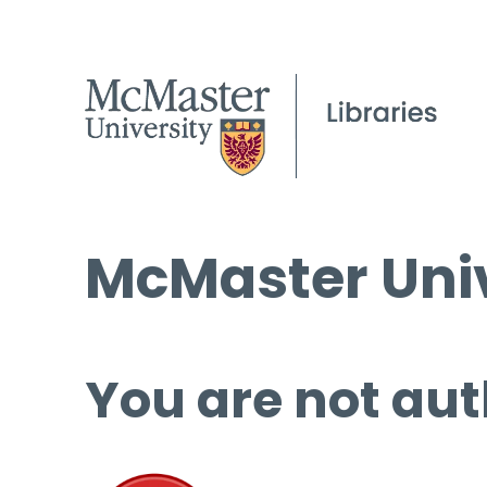
McMaster Univ
You are not aut