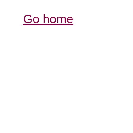
Go home