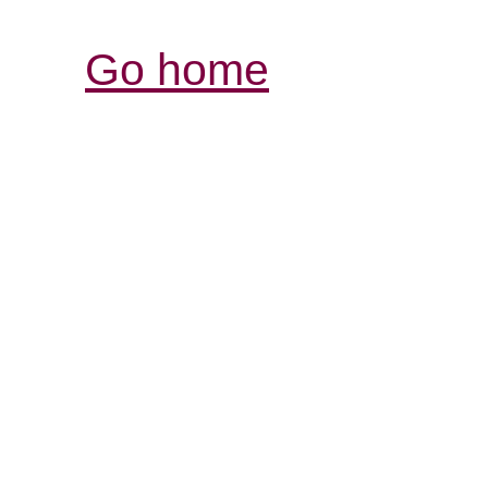
Go home