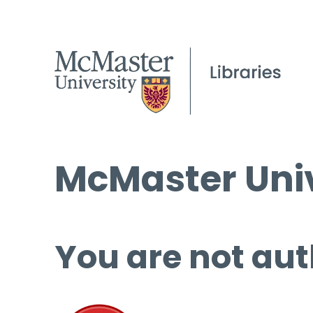
McMaster Univ
You are not aut