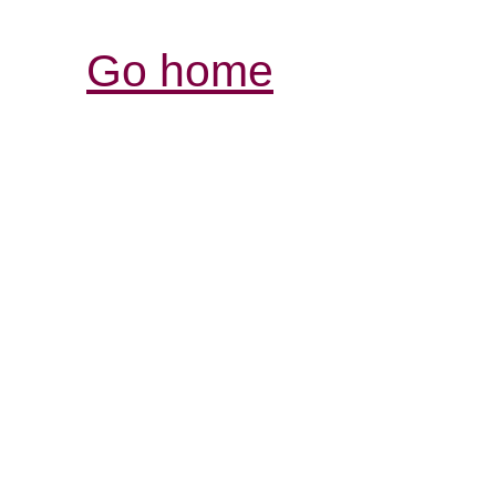
Go home