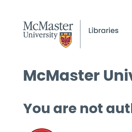
McMaster Univ
You are not aut