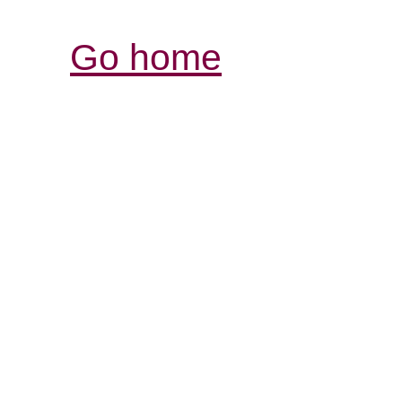
Go home