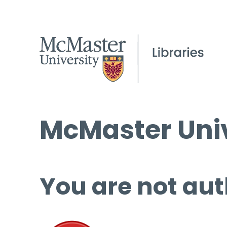
McMaster Univ
You are not aut