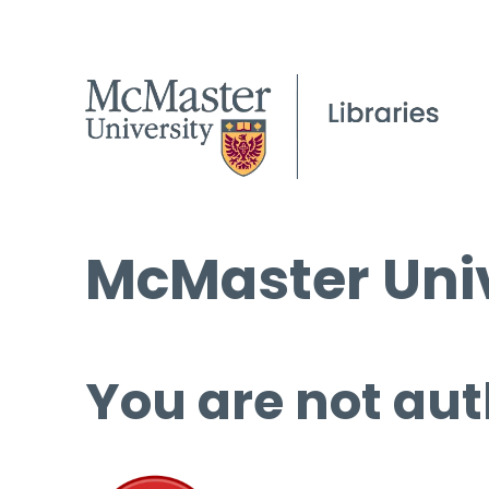
McMaster Univ
You are not aut