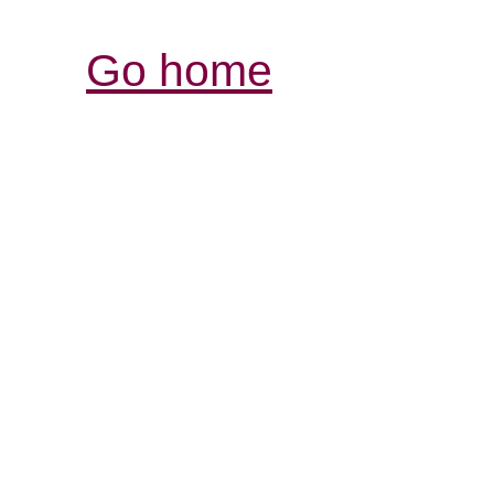
Go home