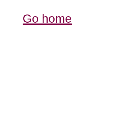
Go home