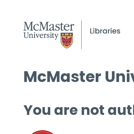
McMaster Univ
You are not aut