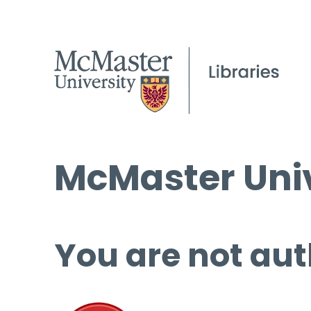
McMaster Univ
You are not aut