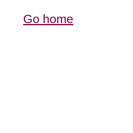
Go home