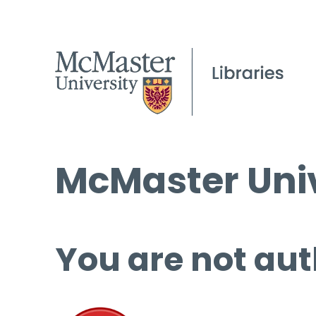
McMaster Univ
You are not aut