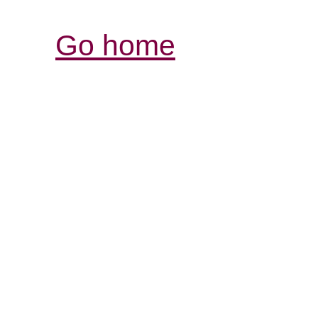
Go home