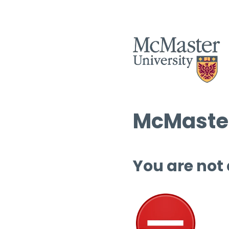
McMaster
You are not