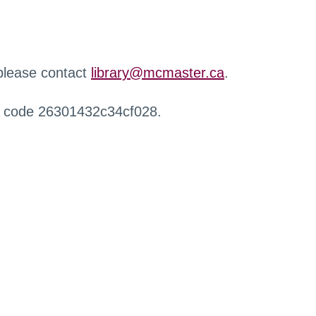
 please contact
library@mcmaster.ca
.
r code 26301432c34cf028.