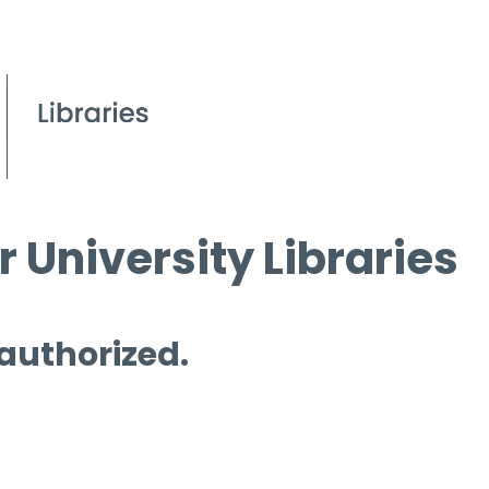
 University Libraries
 authorized.