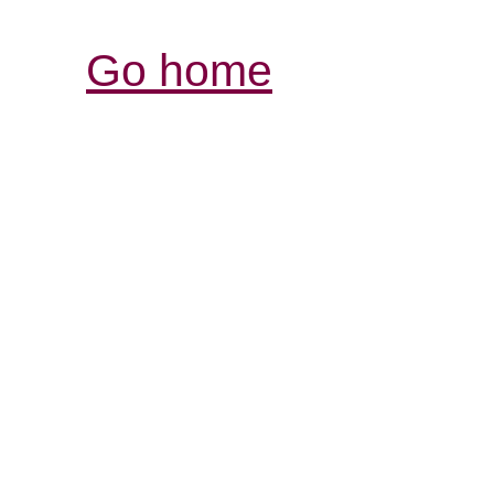
Go home