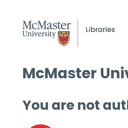
McMaster Univ
You are not aut