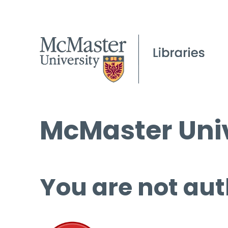
McMaster Univ
You are not aut