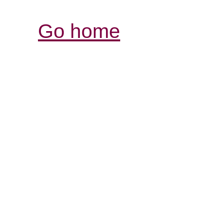
Go home