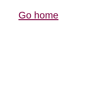
Go home