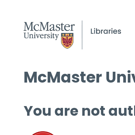
McMaster Univ
You are not aut