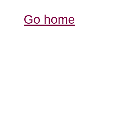
Go home