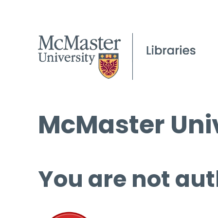
McMaster Univ
You are not aut