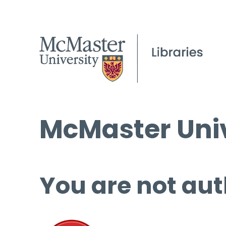
McMaster Univ
You are not aut