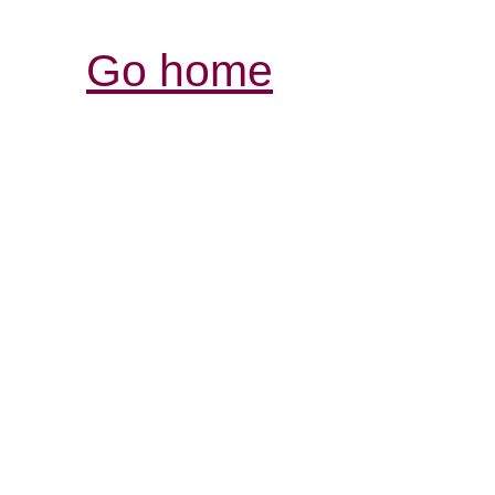
Go home