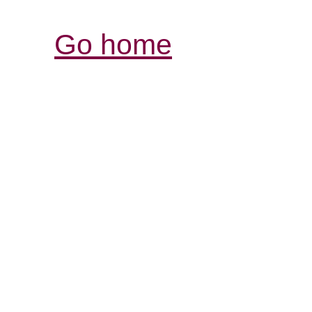
Go home