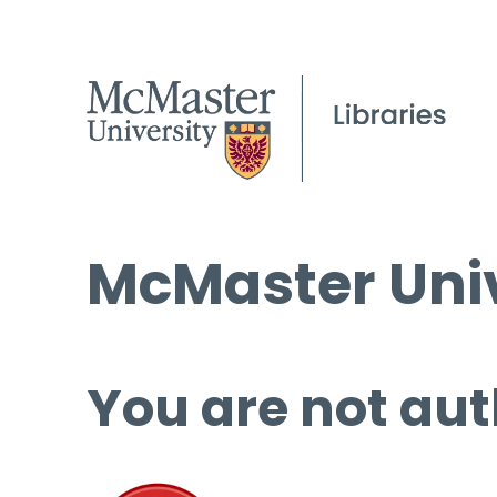
McMaster Univ
You are not aut