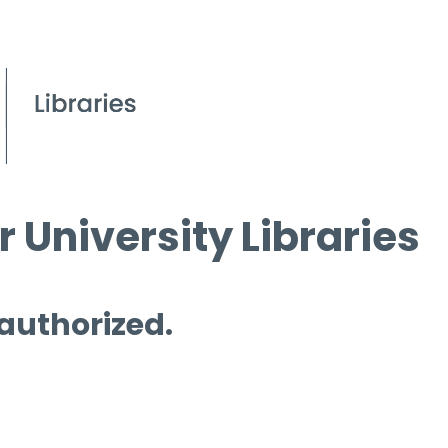
 University Libraries
 authorized.