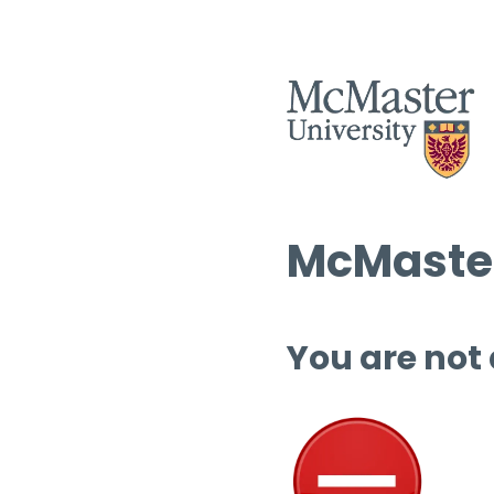
McMaster
You are not