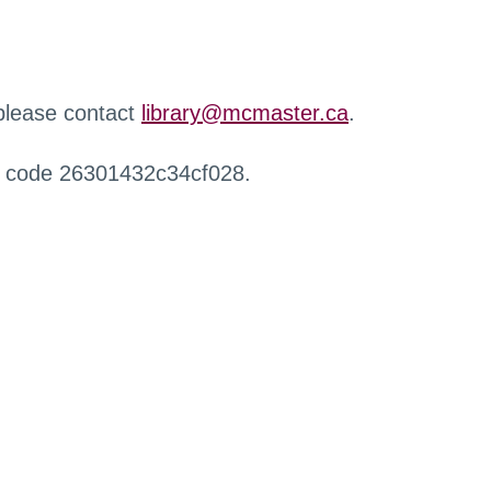
 please contact
library@mcmaster.ca
.
r code 26301432c34cf028.