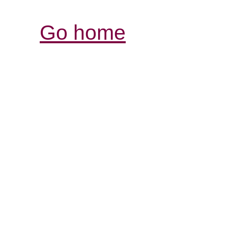
Go home