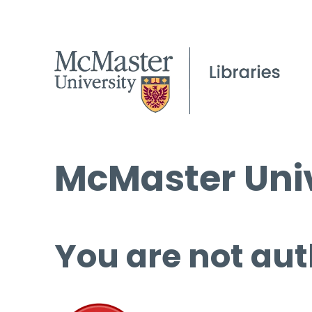
McMaster Univ
You are not aut