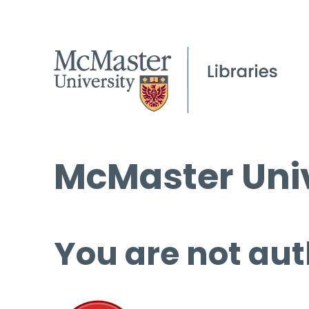
McMaster Univ
You are not aut