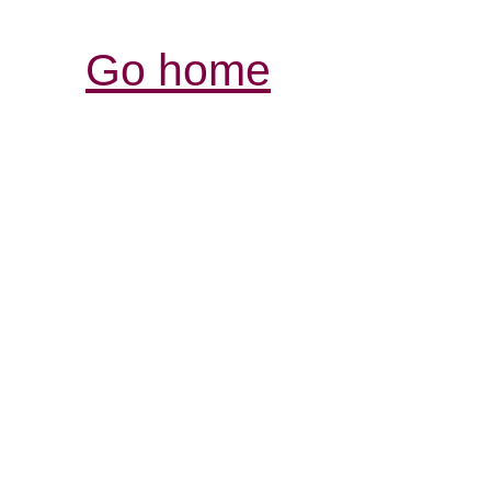
Go home